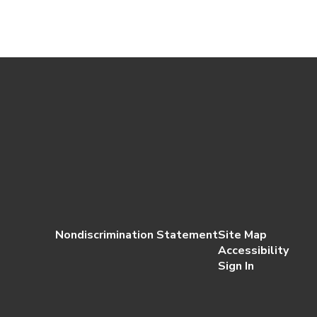
Nondiscrimination Statement
Site Map
Accessibility
Sign In