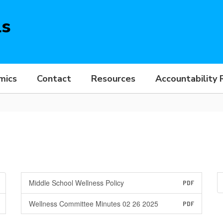
ls
mics
Contact
Resources
Accountability 
Middle School Wellness Policy
PDF
Wellness Committee Minutes 02 26 2025
PDF