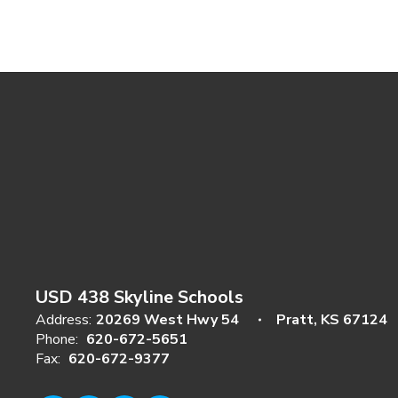
USD 438 Skyline Schools
Address:
20269 West Hwy 54
Pratt, KS 67124
Phone:
620-672-5651
Fax:
620-672-9377