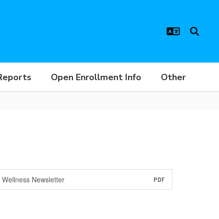
Reports
Open Enrollment Info
Other
Wellness Newsletter
PDF