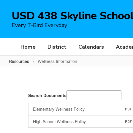
Skip
to
USD 438 Skyline Schoo
main
content
Every T-Bird Everyday
Home
District
Calendars
Acade
Resources
Wellness Information
Wellness
Information
Search Documents
Elementary Wellness Policy
PDF
High School Wellness Policy
PDF