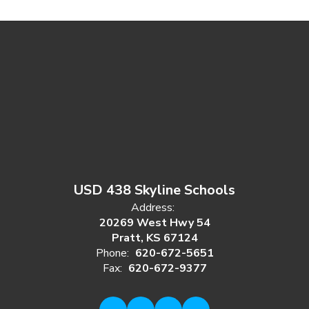
USD 438 Skyline Schools
Address:
20269 West Hwy 54
Pratt, KS 67124
Phone:
620-672-5651
Fax:
620-672-9377