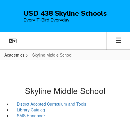
Skip
to
USD 438 Skyline Schools
main
Every T-Bird Everyday
content
Academics
Skyline Middle School
Skyline Middle School
District Adopted Curriculum and Tools
Library Catalog
SMS Handbook