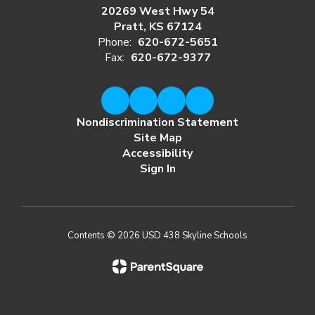
20269 West Hwy 54
Pratt, KS 67124
Phone:
620-672-5651
Fax:
620-672-9377
Nondiscrimination Statement
Site Map
Accessibility
Sign In
Contents © 2026 USD 438 Skyline Schools