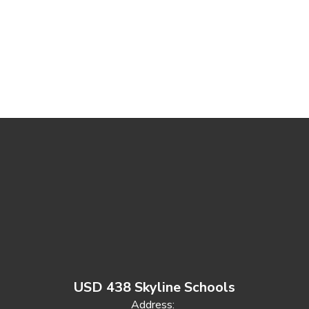
USD 438 Skyline Schools
Address: