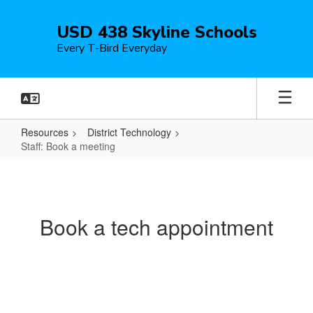
Skip
to
USD 438 Skyline Schools
main
Every T-Bird Everyday
content
Resources
District Technology
Staff: Book a meeting
Staff:
Book
a
Book a tech appointment
meeting