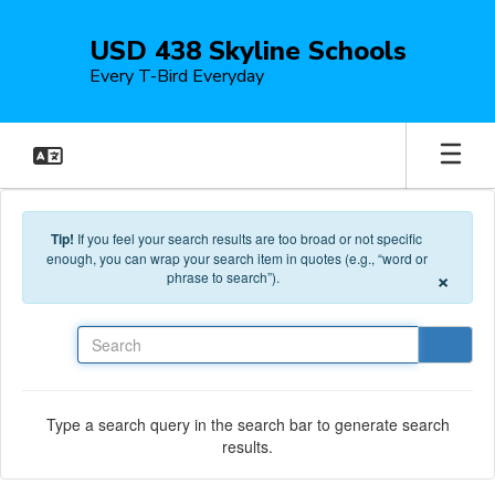
Skip to main content
USD 438 Skyline Schools
Every T-Bird Everyday
Tip!
If you feel your search results are too broad or not specific
enough, you can wrap your search item in quotes (e.g., “word or
×
phrase to search”).
Search
Type a search query in the search bar to generate search
results.