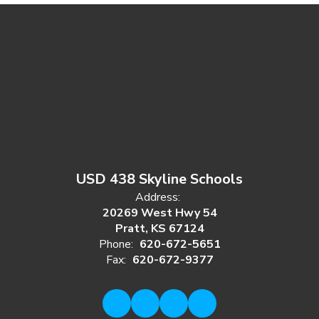
USD 438 Skyline Schools
Address:
20269 West Hwy 54
Pratt, KS 67124
Phone:
620-672-5651
Fax:
620-672-9377