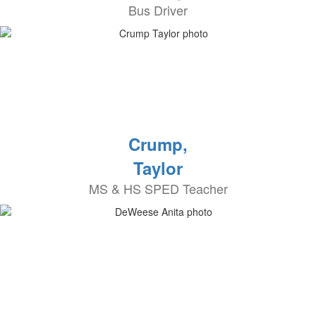
Bus Driver
Crump,
Taylor
MS & HS SPED Teacher