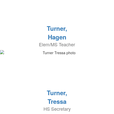
Turner,
Hagen
Elem/MS Teacher
Turner,
Tressa
HS Secretary