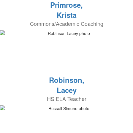
Primrose,
Krista
Commons/Academic Coaching
Robinson,
Lacey
HS ELA Teacher