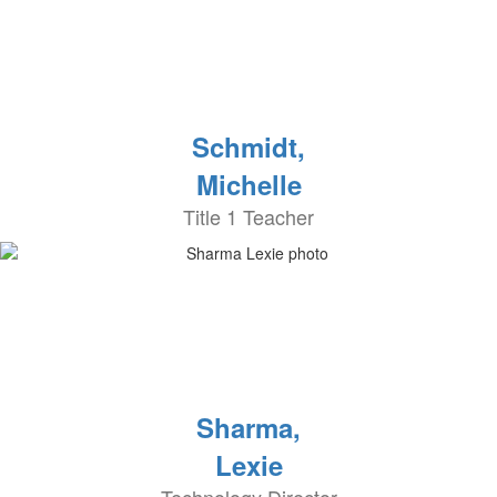
Schmidt,
Michelle
Title 1 Teacher
Sharma,
Lexie