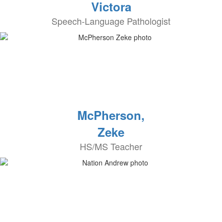
Victora
Speech-Language Pathologist
McPherson,
Zeke
HS/MS Teacher