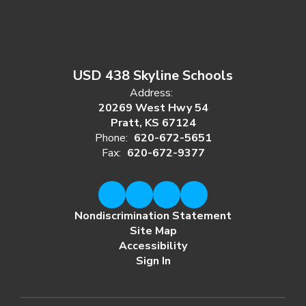
USD 438 Skyline Schools
Address:
20269 West Hwy 54
Pratt, KS 67124
Phone:
620-672-5651
Fax:
620-672-9377
Nondiscrimination Statement
Site Map
Accessibility
Sign In