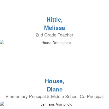
Hittle,
Melissa
2nd Grade Teacher
House,
Diane
Elementary Principal & Middle School Co-Principal