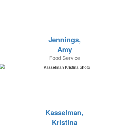
Jennings,
Amy
Food Service
Kasselman,
Kristina