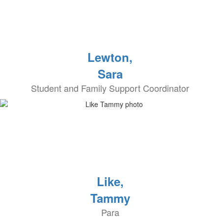
Lewton,
Sara
Student and Family Support Coordinator
Like,
Tammy
Para