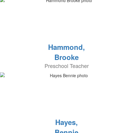
Hammond,
Brooke
Preschool Teacher
Hayes,
Bennie