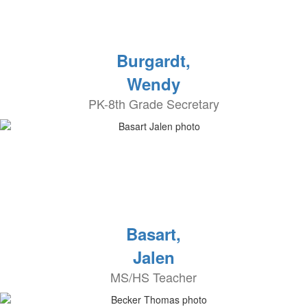
Burgardt,
Wendy
PK-8th Grade Secretary
Basart,
Jalen
MS/HS Teacher