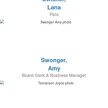
Lana
Para
Swonger,
Amy
Board Clerk & Business Manager