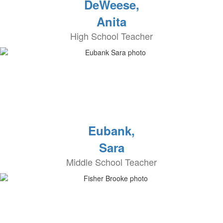
DeWeese,
Anita
High School Teacher
Eubank,
Sara
Middle School Teacher