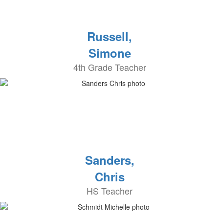
Russell,
Simone
4th Grade Teacher
Sanders,
Chris
HS Teacher