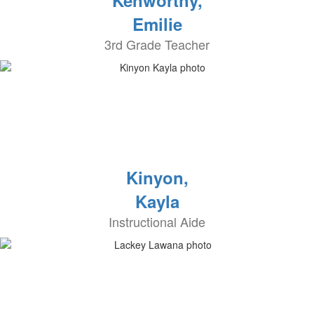
Kenworthy,
Emilie
3rd Grade Teacher
Kinyon,
Kayla
Instructional Aide