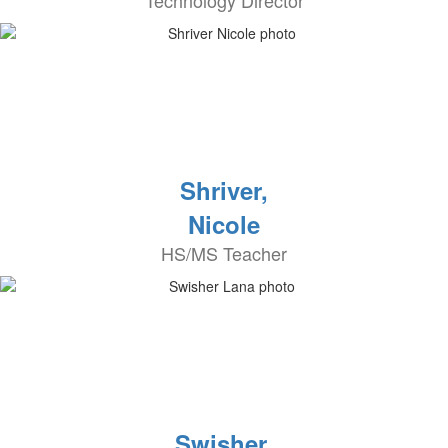
Technology Director
Shriver,
Nicole
HS/MS Teacher
Swisher,