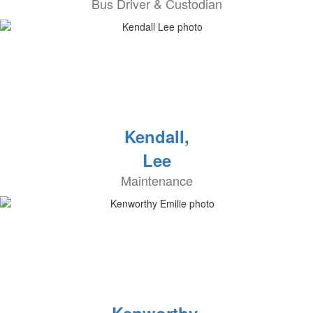
Bus Driver & Custodian
Kendall,
Lee
Maintenance