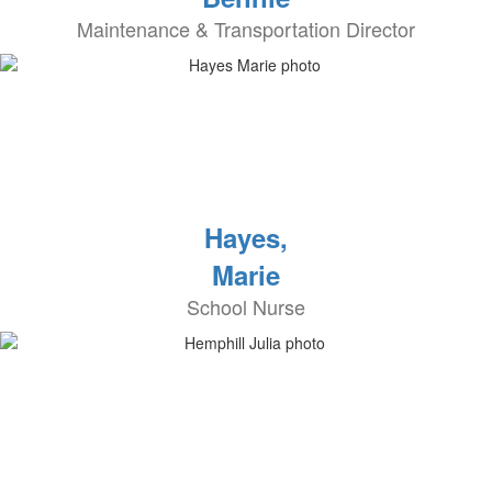
Maintenance & Transportation Director
Hayes,
Marie
School Nurse