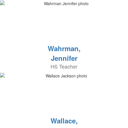
Wahrman,
Jennifer
HS Teacher
Wallace,