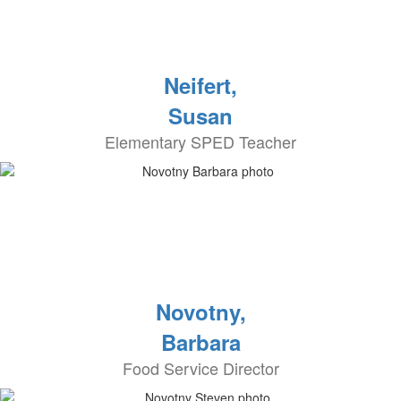
Neifert,
Susan
Elementary SPED Teacher
Novotny,
Barbara
Food Service Director