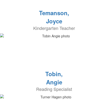
Temanson,
Joyce
Kindergarten Teacher
Tobin,
Angie
Reading Specialist