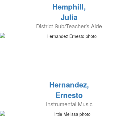
Hemphill,
Julia
District Sub/Teacher's Aide
Hernandez,
Ernesto
Instrumental Music