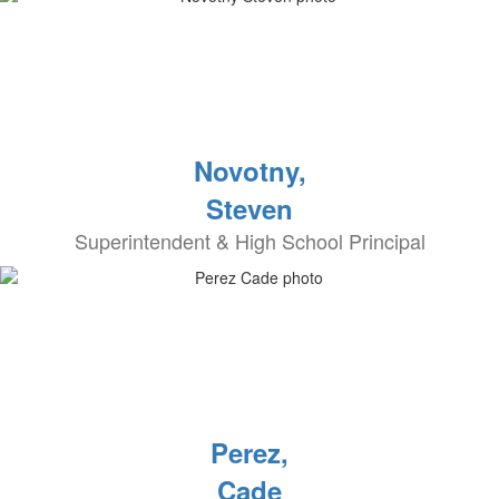
Novotny,
Steven
Superintendent & High School Principal
Perez,
Cade