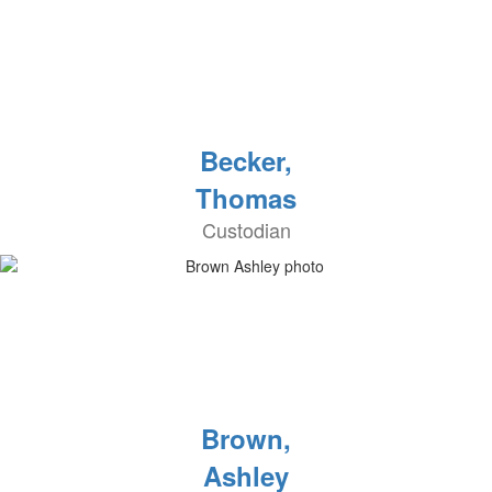
Becker,
Thomas
Custodian
Brown,
Ashley