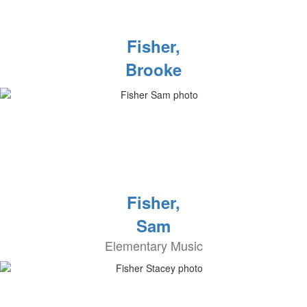
Fisher,
Brooke
Fisher,
Sam
Elementary Music