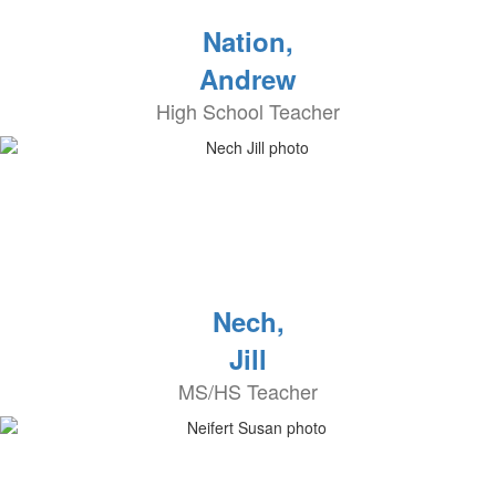
Nation,
Andrew
High School Teacher
Nech,
Jill
MS/HS Teacher