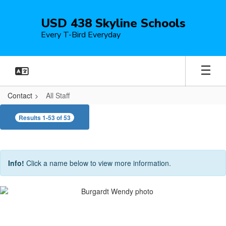
Skip
to
USD 438 Skyline Schools
main
Every T-Bird Everyday
content
Contact
All Staff
All
Results 1-53 of 53
Staff
Info!
Click a name below to view more information.