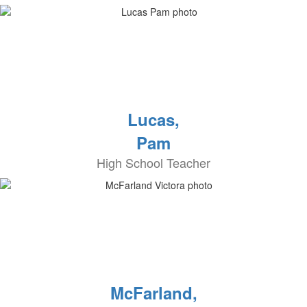
Lucas,
Pam
High School Teacher
McFarland,