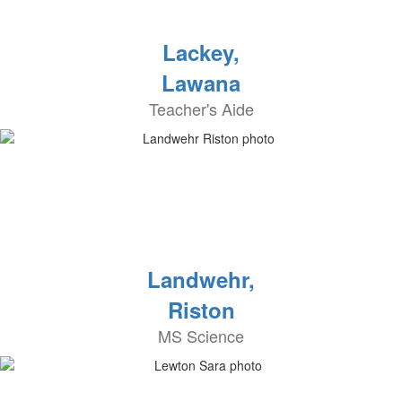
Lackey,
Lawana
Teacher's Aide
Landwehr,
Riston
MS Science