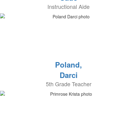
Instructional Aide
Poland,
Darci
5th Grade Teacher