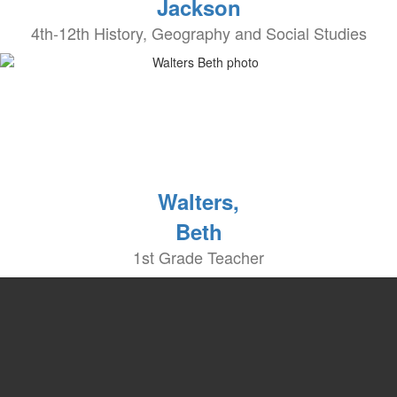
Jackson
4th-12th History, Geography and Social Studies
Walters,
Beth
1st Grade Teacher