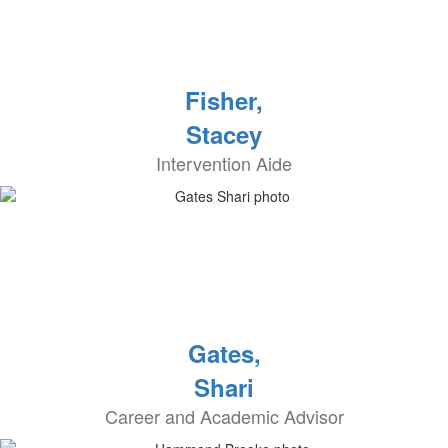
Fisher,
Stacey
Intervention Aide
Gates,
Shari
Career and Academic Advisor