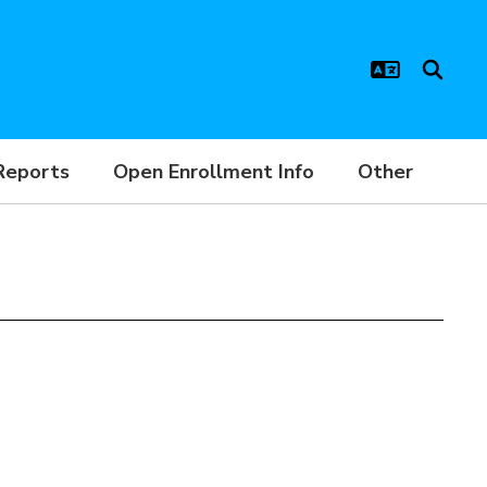
Reports
Open Enrollment Info
Other