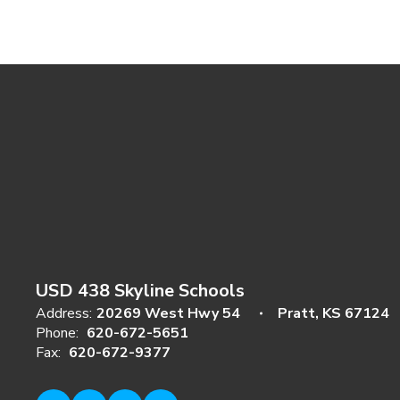
USD 438 Skyline Schools
Address:
20269 West Hwy 54
Pratt, KS 67124
Phone:
620-672-5651
Fax:
620-672-9377