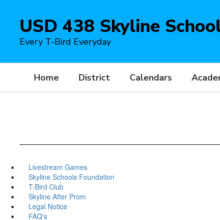
Skip
to
USD 438 Skyline Schoo
main
content
Every T-Bird Everyday
Home
District
Calendars
Acade
Livestream Games
Skyline Schools Foundation
T-Bird Club
Skyline After Prom
Legal Notice
FAQ's