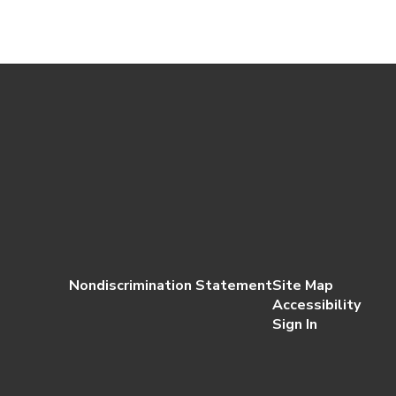
Nondiscrimination Statement
Site Map
Accessibility
Sign In