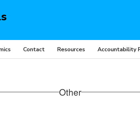
ls
mics
Contact
Resources
Accountability 
Other