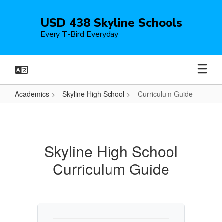
Skip
to
USD 438 Skyline Schools
main
Every T-Bird Everyday
content
Academics
Skyline High School
Curriculum Guide
Curriculum
Guide
Skyline High School
Curriculum Guide