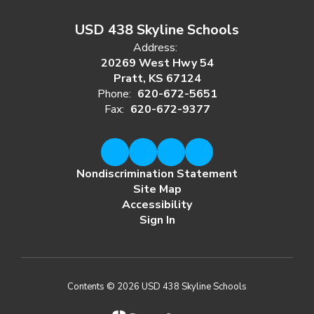
USD 438 Skyline Schools
Address:
20269 West Hwy 54
Pratt, KS 67124
Phone:
620-672-5651
Fax:
620-672-9377
Nondiscrimination Statement
Site Map
Accessibility
Sign In
Contents © 2026 USD 438 Skyline Schools