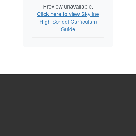
Preview unavailable.
Click here to view Skyline
High School Curriculum
Guide